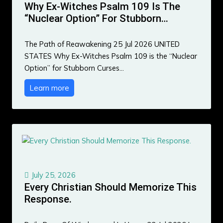
Why Ex-Witches Psalm 109 Is The
“Nuclear Option” For Stubborn…
The Path of Reawakening 25 Jul 2026 UNITED
STATES Why Ex-Witches Psalm 109 is the “Nuclear
Option” for Stubborn Curses…
Learn more
July 25, 2026
Every Christian Should Memorize This
Response.