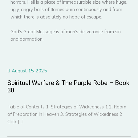
horrors. Hell is a place of immeasurable size where huge,
ugly, angry balls of flames burn continuously and from
which there is absolutely no hope of escape.
God’s Great Message is of man’s deliverance from sin
and damnation.
August 15, 2025
Spiritual Warfare & The Purple Robe – Book
30
Table of Contents 1. Strategies of Wickedness 1 2. Room
of Preparation In Heaven 3. Strategies of Wickedness 2
Click […]