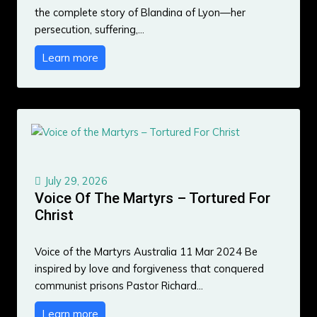
the complete story of Blandina of Lyon—her
persecution, suffering,…
Learn more
July 29, 2026
Voice Of The Martyrs – Tortured For
Christ
Voice of the Martyrs Australia 11 Mar 2024 Be
inspired by love and forgiveness that conquered
communist prisons Pastor Richard…
Learn more