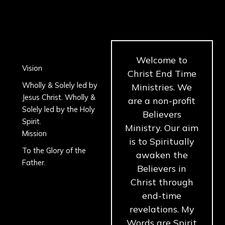
Skip
to
content
Welcome to
Vision
Christ End Time
Wholly & Solely led by
Ministries. We
Jesus Christ. Wholly &
are a non-profit
Solely led by the Holy
Believers
Spirit.
Ministry. Our aim
Mission
is to Spiritually
To the Glory of the
awaken the
Father.
Believers in
Christ through
end-time
revelations. My
Words are Spirit