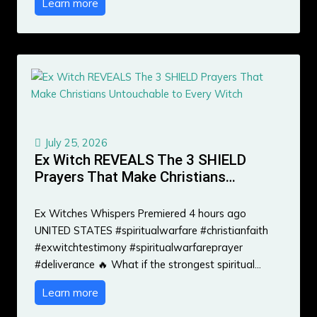
Learn more
July 25, 2026
Ex Witch REVEALS The 3 SHIELD
Prayers That Make Christians…
Ex Witches Whispers Premiered 4 hours ago
UNITED STATES #spiritualwarfare #christianfaith
#exwitchtestimony #spiritualwarfareprayer
#deliverance 🔥 What if the strongest spiritual…
Learn more