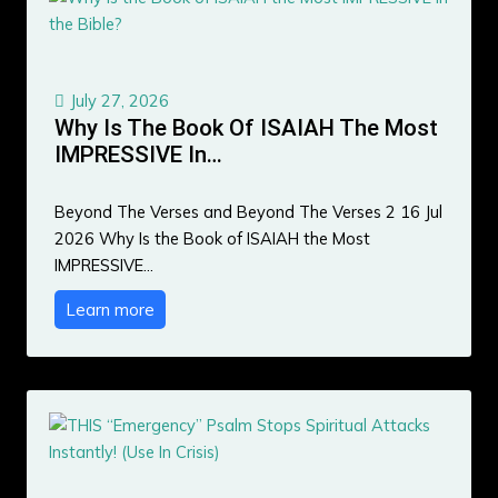
July 27, 2026
Why Is The Book Of ISAIAH The Most
IMPRESSIVE In…
Beyond The Verses and Beyond The Verses 2 16 Jul
2026 Why Is the Book of ISAIAH the Most
IMPRESSIVE…
Learn more