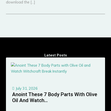
download the […]
Latest Posts
July 31, 2026
Anoint These 7 Body Parts With Olive
Oil And Watch…