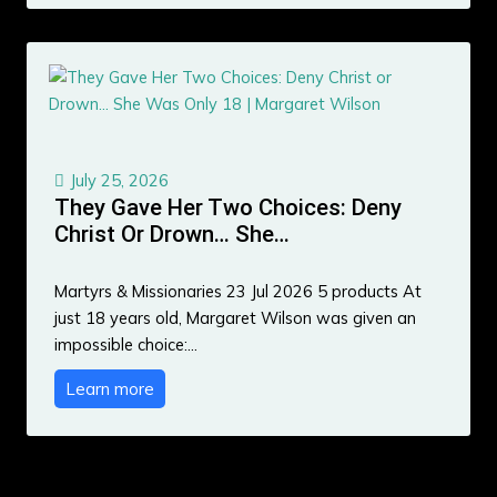
July 25, 2026
They Gave Her Two Choices: Deny
Christ Or Drown… She…
Martyrs & Missionaries 23 Jul 2026 5 products At
just 18 years old, Margaret Wilson was given an
impossible choice:…
Learn more