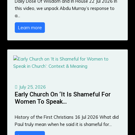
Daily Dose Of Wisdom and In House 22 Jul 2026 In
this video, we unpack Abdu Murray’s response to
a…
Learn more
July 25, 2026
Early Church On ‘It Is Shameful For
Women To Speak…
History of the First Christians 16 Jul 2026 What did
Paul truly mean when he said it is shameful for…