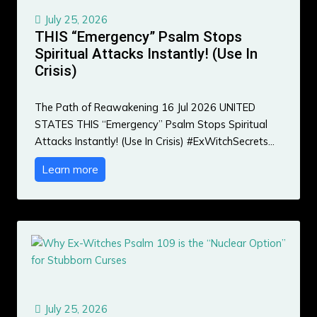
July 25, 2026
THIS “Emergency” Psalm Stops
Spiritual Attacks Instantly! (Use In
Crisis)
The Path of Reawakening 16 Jul 2026 UNITED
STATES THIS “Emergency” Psalm Stops Spiritual
Attacks Instantly! (Use In Crisis) #ExWitchSecrets…
Learn more
July 25, 2026