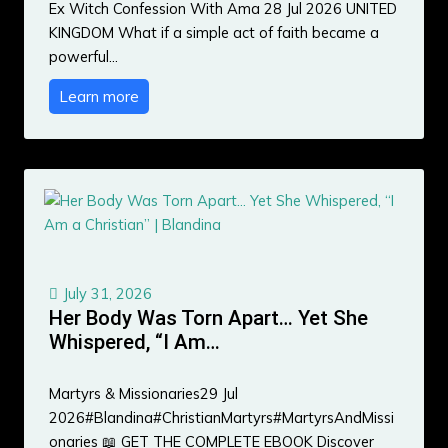
Ex Witch Confession With Ama 28 Jul 2026 UNITED
KINGDOM What if a simple act of faith became a
powerful…
Learn more
July 31, 2026
Her Body Was Torn Apart… Yet She
Whispered, “I Am…
Martyrs & Missionaries29 Jul
2026#Blandina#ChristianMartyrs#MartyrsAndMissi
onaries 📖 GET THE COMPLETE EBOOK Discover