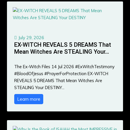
July 29, 2026
EX-WITCH REVEALS 5 DREAMS That
Mean Witches Are STEALING Your…
The Ex-Witch Files 14 Jul 2026 #ExWitchTestimony
#BloodOfJesus #PrayerForProtection EX-WITCH
REVEALS 5 DREAMS That Mean Witches Are
STEALING Your DESTINY…
Learn more