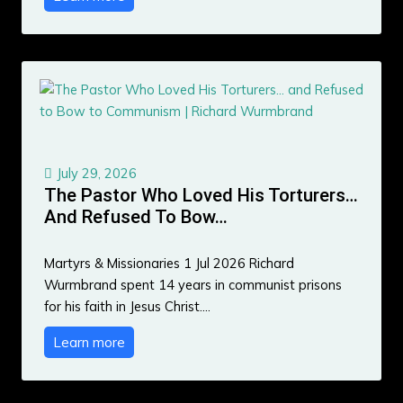
July 29, 2026
The Pastor Who Loved His Torturers…
And Refused To Bow…
Martyrs & Missionaries 1 Jul 2026 Richard
Wurmbrand spent 14 years in communist prisons
for his faith in Jesus Christ.…
Learn more