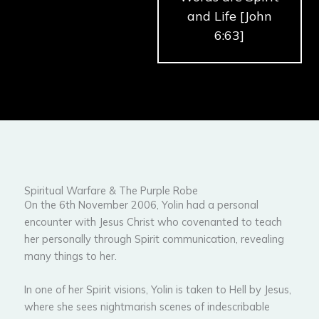
and Life [John
6:63]
Spiritual Warfare & The Purple Robe
On the 6th November 2006, Yolin had a personal
encounter with Jesus Christ who covenanted to teach
her personally through Spirit communication, revealing
many things to her.
In one of her Spirit visions, Yolin is taken to Hell by Jesus,
where she sees nightmarish scenes of indescribable