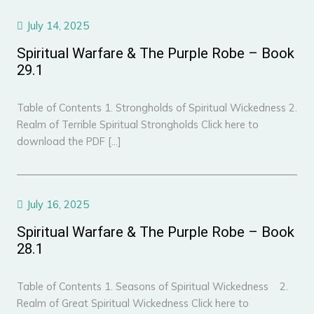
July 14, 2025
Spiritual Warfare & The Purple Robe – Book
29.1
Table of Contents 1. Strongholds of Spiritual Wickedness 2.
Realm of Terrible Spiritual Strongholds Click here to
download the PDF […]
July 16, 2025
Spiritual Warfare & The Purple Robe – Book
28.1
Table of Contents 1. Seasons of Spiritual Wickedness 2.
Realm of Great Spiritual Wickedness Click here to