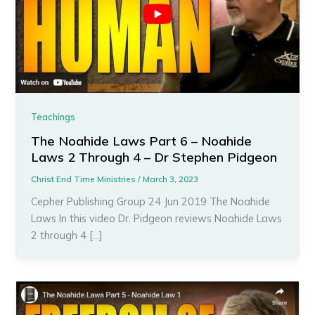
Teachings
The Noahide Laws Part 6 – Noahide
Laws 2 Through 4 – Dr Stephen Pidgeon
Christ End Time Ministries
/
March 3, 2023
Cepher Publishing Group 24 Jun 2019 The Noahide
Laws In this video Dr. Pidgeon reviews Noahide Laws
2 through 4 […]