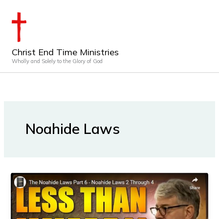
Skip
to
content
Christ End Time Ministries
Wholly and Solely to the Glory of God
Noahide Laws