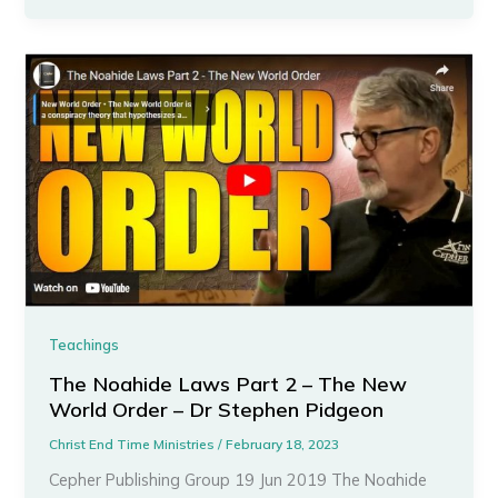
Teachings
The Noahide Laws Part 2 – The New
World Order – Dr Stephen Pidgeon
Christ End Time Ministries
/
February 18, 2023
Cepher Publishing Group 19 Jun 2019 The Noahide