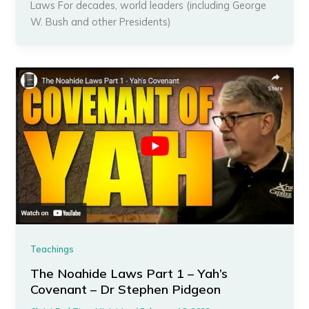
Laws For decades, world leaders (including George
W. Bush and other Presidents)
Teachings
The Noahide Laws Part 1 – Yah’s
Covenant – Dr Stephen Pidgeon