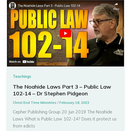
Teachings
The Noahide Laws Part 3 – Public Law
102-14 – Dr Stephen Pidgeon
Christ End Time Ministries
/
February 18, 2023
Cepher Publishing Group 20 Jun 2019 The Noahide
Laws What is Public Law 102-14? Does it protect us
from edicts