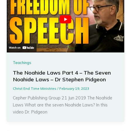
Teachings
The Noahide Laws Part 4 – The Seven
Noahide Laws – Dr Stephen Pidgeon
Christ End Time Ministries
/
February 19, 2023
Cepher Publishing Group 21 Jun 2019 The Noahide
Laws What are the seven Noahide Laws? In this
video Dr. Pidgeon